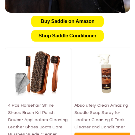
Buy Saddle on Amazon
Shop Saddle Conditioner
4 Pcs Horsehair Shine
Absolutely Clean Amazing
Shoes Brush Kit Polish
Saddle Soap Spray for
Dauber Applicators Cleaning
Leather Cleaning & Tack
Leather Shoes Boots Care
Cleaner and Conditioner
Brushes Suede Cleaner