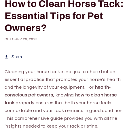
How to Clean Horse Tack:
Essential Tips for Pet
Owners?
OCTOBER 20, 2023
Share
Cleaning your horse tack is not just a chore but an
essential practice that promotes your horse's health
and the longevity of your equipment. For
health-
conscious pet owners
, knowing
how to clean horse
tack
properly ensures that both your horse feels
comfortable and your tack remains in good condition.
This comprehensive guide provides you with all the
insights needed to keep your tack pristine.