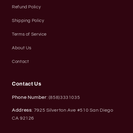
Refund Policy
Shipping Policy
Terms of Service
About Us
Contact
Contact Us
Phone Number
: (858)3331035
Address
: 7925 Silverton Ave #510 San Diego
CA 92126