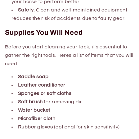
your horse to perform better.
Safety:
Clean and well-maintained equipment
reduces the risk of accidents due to faulty gear.
Supplies You Will Need
Before you start cleaning your tack, it's essential to
gather the right tools. Heres a list of items that you will
need:
Saddle soap
Leather conditioner
Sponges or soft cloths
Soft brush
for removing dirt
Water bucket
Microfiber cloth
Rubber gloves
(optional for skin sensitivity)