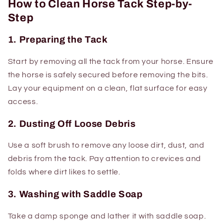
How to Clean Horse Tack Step-by-
Step
1. Preparing the Tack
Start by removing all the tack from your horse. Ensure
the horse is safely secured before removing the bits.
Lay your equipment on a clean, flat surface for easy
access.
2. Dusting Off Loose Debris
Use a soft brush to remove any loose dirt, dust, and
debris from the tack. Pay attention to crevices and
folds where dirt likes to settle.
3. Washing with Saddle Soap
Take a damp sponge and lather it with saddle soap.