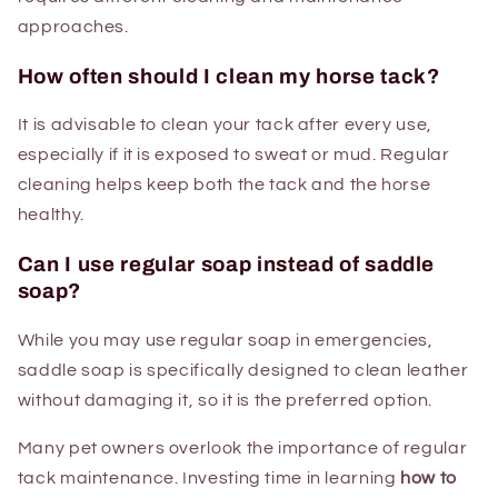
approaches.
How often should I clean my horse tack?
It is advisable to clean your tack after every use,
especially if it is exposed to sweat or mud. Regular
cleaning helps keep both the tack and the horse
healthy.
Can I use regular soap instead of saddle
soap?
While you may use regular soap in emergencies,
saddle soap is specifically designed to clean leather
without damaging it, so it is the preferred option.
Many pet owners overlook the importance of regular
tack maintenance. Investing time in learning
how to