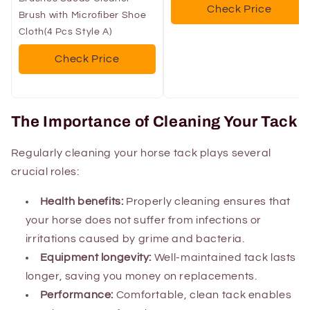
Check Price
Brush with Microfiber Shoe
Cloth(4 Pcs Style A)
Check Price
The Importance of Cleaning Your Tack
Regularly cleaning your horse tack plays several
crucial roles:
Health benefits:
Properly cleaning ensures that
your horse does not suffer from infections or
irritations caused by grime and bacteria.
Equipment longevity:
Well-maintained tack lasts
longer, saving you money on replacements.
Performance:
Comfortable, clean tack enables