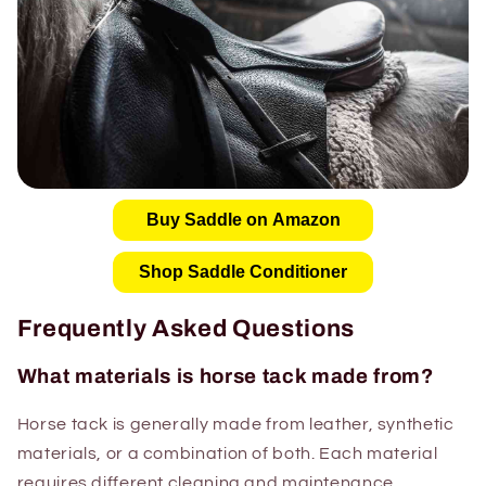
Buy Saddle on Amazon
Shop Saddle Conditioner
Frequently Asked Questions
What materials is horse tack made from?
Horse tack is generally made from leather, synthetic
materials, or a combination of both. Each material
requires different cleaning and maintenance