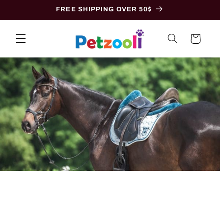
Skip to
FREE SHIPPING OVER 50$
content
Cart