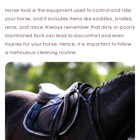
Horse tack is the equipment used to control and ride
your horse, and it includes items like saddles, bridles,
reins, and more. Always remember that dirty or poorly
maintained tack can lead to discomfort and even
injuries for your horse. Hence, it is important to follow
a meticulous cleaning routine.