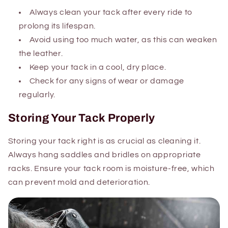
Always clean your tack after every ride to
prolong its lifespan.
Avoid using too much water, as this can weaken
the leather.
Keep your tack in a cool, dry place.
Check for any signs of wear or damage
regularly.
Storing Your Tack Properly
Storing your tack right is as crucial as cleaning it.
Always hang saddles and bridles on appropriate
racks. Ensure your tack room is moisture-free, which
can prevent mold and deterioration.