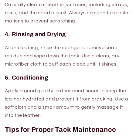
Carefully clean all leather surfaces, including straps,
reins, and the saddle itself. Always use gentle circular
motions to prevent scratching.
4. Rinsing and Drying
After cleaning, rinse the sponge to remove soap
residue and wipe down the tack. Use a clean, dry
microfiber cloth to buff each piece until it shines.
5. Conditioning
Apply a good quality leather conditioner to keep the
leather hydrated and prevent it from cracking. Use a
soft cloth and a small amount to gently massage it
into the leather.
Tips for Proper Tack Maintenance