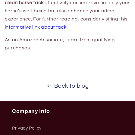
clean horse tack
effectively can improve not only your
horse's well-being but also enhance your riding
experience. For further reading, consider visiting this
informative link about tack
.
As an Amazon Associate, I earn from qualifying
purchases.
Back to blog
Company Info
Privacy Policy