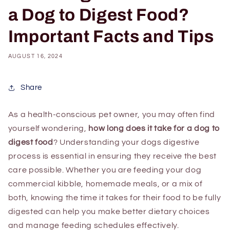
a Dog to Digest Food?
Important Facts and Tips
AUGUST 16, 2024
Share
As a health-conscious pet owner, you may often find
yourself wondering,
how long does it take for a dog to
digest food
? Understanding your dogs digestive
process is essential in ensuring they receive the best
care possible. Whether you are feeding your dog
commercial kibble, homemade meals, or a mix of
both, knowing the time it takes for their food to be fully
digested can help you make better dietary choices
and manage feeding schedules effectively.