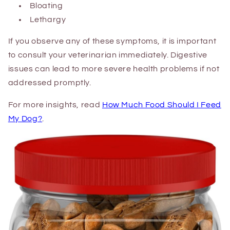
Bloating
Lethargy
If you observe any of these symptoms, it is important
to consult your veterinarian immediately. Digestive
issues can lead to more severe health problems if not
addressed promptly.
For more insights, read
How Much Food Should I Feed
My Dog?
.