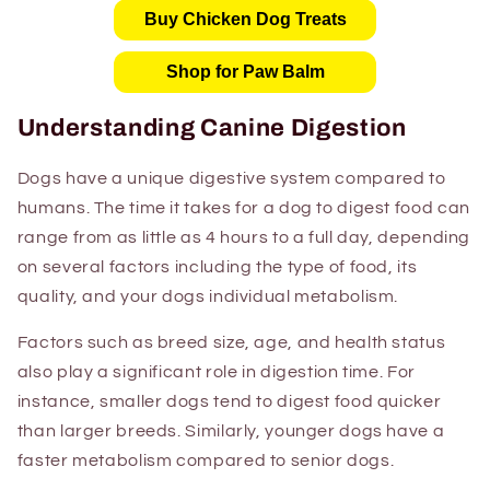
Buy Chicken Dog Treats
Shop for Paw Balm
Understanding Canine Digestion
Dogs have a unique digestive system compared to
humans. The time it takes for a dog to digest food can
range from as little as 4 hours to a full day, depending
on several factors including the type of food, its
quality, and your dogs individual metabolism.
Factors such as breed size, age, and health status
also play a significant role in digestion time. For
instance, smaller dogs tend to digest food quicker
than larger breeds. Similarly, younger dogs have a
faster metabolism compared to senior dogs.