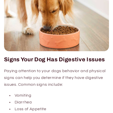
Signs Your Dog Has Digestive Issues
Paying attention to your dogs behavior and physical
signs can help you determine if they have digestive
issues. Common signs include:
Vomiting
Diarrhea
Loss of Appetite