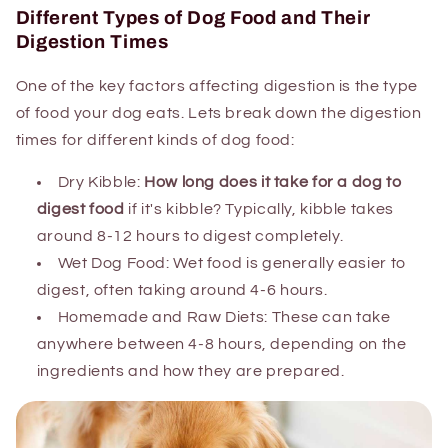
Different Types of Dog Food and Their
Digestion Times
One of the key factors affecting digestion is the type
of food your dog eats. Lets break down the digestion
times for different kinds of dog food:
Dry Kibble:
How long does it take for a dog to
digest food
if it's kibble? Typically, kibble takes
around 8-12 hours to digest completely.
Wet Dog Food: Wet food is generally easier to
digest, often taking around 4-6 hours.
Homemade and Raw Diets: These can take
anywhere between 4-8 hours, depending on the
ingredients and how they are prepared.