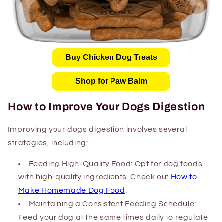
Buy Chicken Dog Treats
Shop for Paw Balm
How to Improve Your Dogs Digestion
Improving your dogs digestion involves several
strategies, including:
Feeding High-Quality Food: Opt for dog foods
with high-quality ingredients. Check out
How to
Make Homemade Dog Food
.
Maintaining a Consistent Feeding Schedule:
Feed your dog at the same times daily to regulate