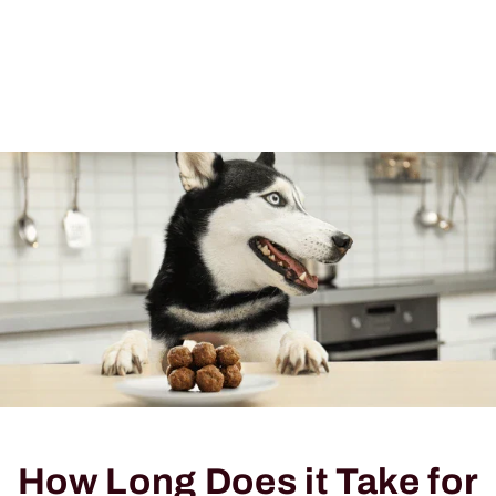
How Long Does it Take for