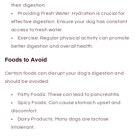
their digestion.
Providing Fresh Water: Hydration is crucial for
effective digestion. Ensure your dog has constant
access to fresh water.
Exercise: Regular physical activity can promote
better digestion and overall health.
Foods to Avoid
Certain foods can disrupt your dog's digestion and
should be avoided:
Fatty Foods: These can lead to pancreatitis.
Spicy Foods: Can cause stomach upset and
discomfort.
Dairy Products: Many dogs are lactose
intolerant.