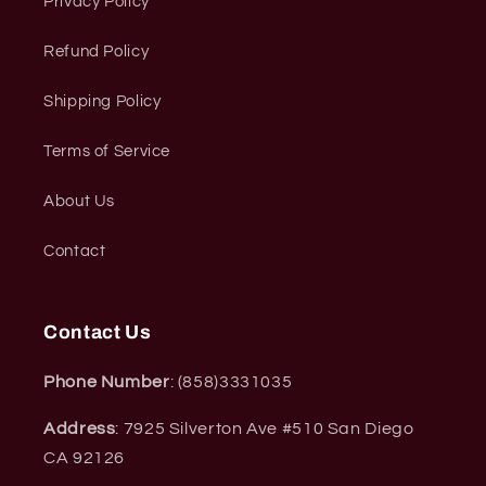
Privacy Policy
Refund Policy
Shipping Policy
Terms of Service
About Us
Contact
Contact Us
Phone Number
: (858)3331035
Address
: 7925 Silverton Ave #510 San Diego
CA 92126