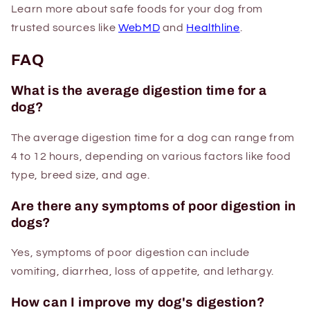
Learn more about safe foods for your dog from
trusted sources like
WebMD
and
Healthline
.
FAQ
What is the average digestion time for a
dog?
The average digestion time for a dog can range from
4 to 12 hours, depending on various factors like food
type, breed size, and age.
Are there any symptoms of poor digestion in
dogs?
Yes, symptoms of poor digestion can include
vomiting, diarrhea, loss of appetite, and lethargy.
How can I improve my dog's digestion?