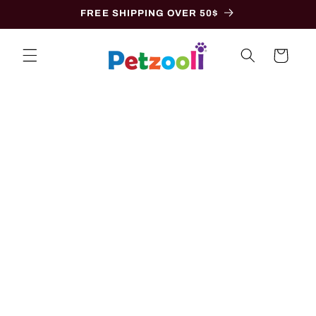
Skip to
FREE SHIPPING OVER 50$
content
Cart