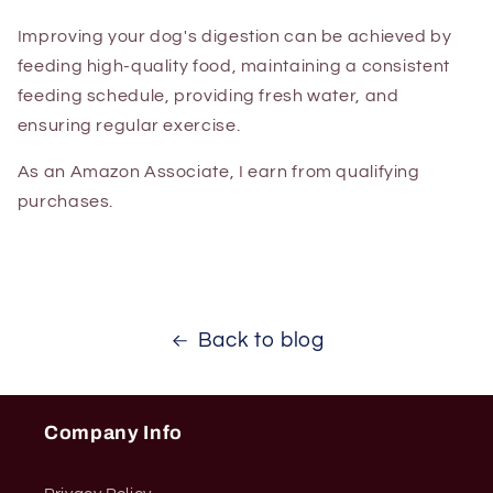
Improving your dog's digestion can be achieved by
feeding high-quality food, maintaining a consistent
feeding schedule, providing fresh water, and
ensuring regular exercise.
As an Amazon Associate, I earn from qualifying
purchases.
Back to blog
Company Info