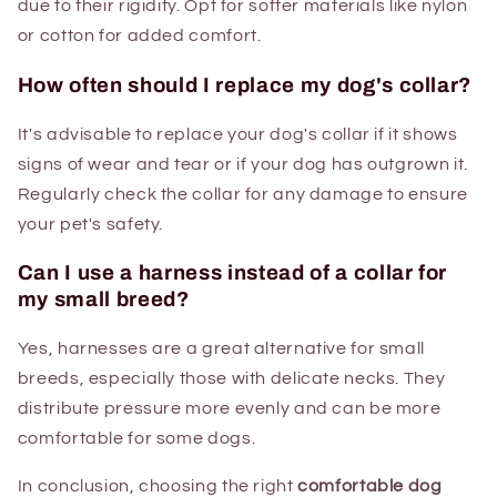
due to their rigidity. Opt for softer materials like nylon
or cotton for added comfort.
How often should I replace my dog's collar?
It's advisable to replace your dog's collar if it shows
signs of wear and tear or if your dog has outgrown it.
Regularly check the collar for any damage to ensure
your pet's safety.
Can I use a harness instead of a collar for
my small breed?
Yes, harnesses are a great alternative for small
breeds, especially those with delicate necks. They
distribute pressure more evenly and can be more
comfortable for some dogs.
In conclusion, choosing the right
comfortable dog