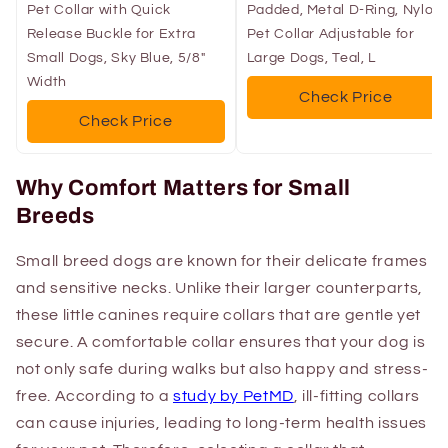
Pet Collar with Quick
Padded, Metal D-Ring, Nylon
Release Buckle for Extra
Pet Collar Adjustable for
Small Dogs, Sky Blue, 5/8"
Large Dogs, Teal, L
Width
Check Price
Check Price
Why Comfort Matters for Small
Breeds
Small breed dogs are known for their delicate frames
and sensitive necks. Unlike their larger counterparts,
these little canines require collars that are gentle yet
secure. A comfortable collar ensures that your dog is
not only safe during walks but also happy and stress-
free. According to a
study by PetMD
, ill-fitting collars
can cause injuries, leading to long-term health issues