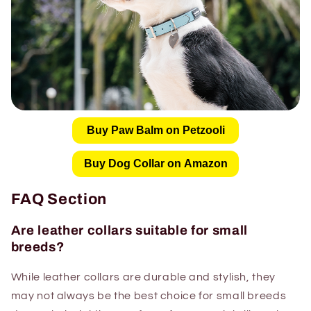
Buy Paw Balm on Petzooli
Buy Dog Collar on Amazon
FAQ Section
Are leather collars suitable for small
breeds?
While leather collars are durable and stylish, they
may not always be the best choice for small breeds