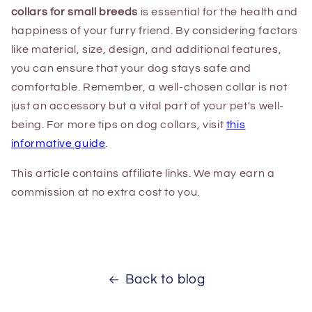
collars for small breeds
is essential for the health and
happiness of your furry friend. By considering factors
like material, size, design, and additional features,
you can ensure that your dog stays safe and
comfortable. Remember, a well-chosen collar is not
just an accessory but a vital part of your pet's well-
being. For more tips on dog collars, visit
this
informative guide
.
This article contains affiliate links. We may earn a
commission at no extra cost to you.
Back to blog