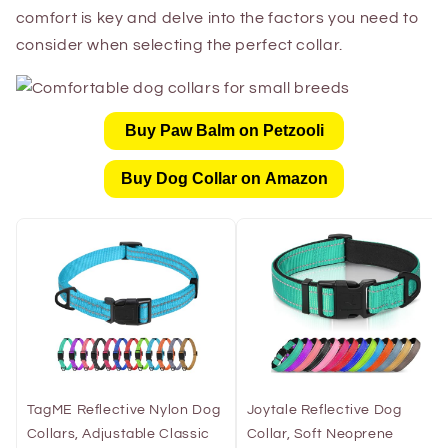
comfort is key and delve into the factors you need to
consider when selecting the perfect collar.
Buy Paw Balm on Petzooli
Buy Dog Collar on Amazon
TagME Reflective Nylon Dog
Joytale Reflective Dog
Collars, Adjustable Classic
Collar, Soft Neoprene