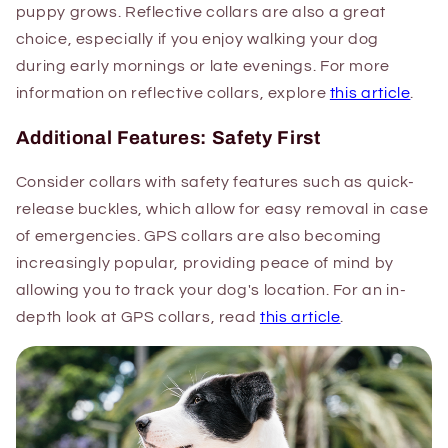
puppy grows. Reflective collars are also a great
choice, especially if you enjoy walking your dog
during early mornings or late evenings. For more
information on reflective collars, explore
this article
.
Additional Features: Safety First
Consider collars with safety features such as quick-
release buckles, which allow for easy removal in case
of emergencies. GPS collars are also becoming
increasingly popular, providing peace of mind by
allowing you to track your dog's location. For an in-
depth look at GPS collars, read
this article
.