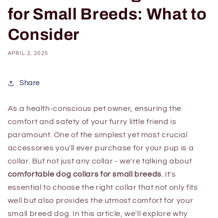
for Small Breeds: What to
Consider
APRIL 2, 2025
Share
As a health-conscious pet owner, ensuring the
comfort and safety of your furry little friend is
paramount. One of the simplest yet most crucial
accessories you'll ever purchase for your pup is a
collar. But not just any collar - we're talking about
comfortable dog collars for small breeds
. It's
essential to choose the right collar that not only fits
well but also provides the utmost comfort for your
small breed dog. In this article, we'll explore why