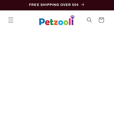
Skip to
FREE SHIPPING OVER 50$
content
Cart