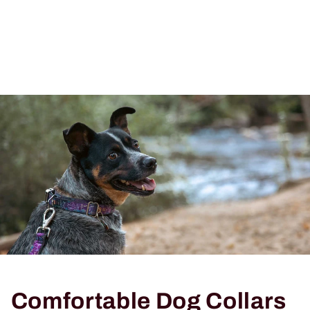
Comfortable Dog Collars