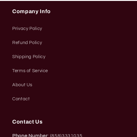
Company Info
Privacy Policy
Refund Policy
Shipping Policy
Terms of Service
About Us
Contact
Contact Us
Phone Number
: (858)3331035