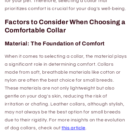
for your pet. Therefore, selecting a collar that
prioritizes comfort is crucial for your dog's well-being.
Factors to Consider When Choosing a
Comfortable Collar
Material: The Foundation of Comfort
When it comes to selecting a collar, the material plays
a significant role in determining comfort. Collars
made from soft, breathable materials like cotton or
nylon are often the best choice for small breeds.
These materials are not only lightweight but also
gentle on your dog's skin, reducing the risk of
irritation or chafing. Leather collars, although stylish,
may not always be the best option for small breeds
due to their rigidity. For more insights on the evolution
of dog collars, check out
this article
.