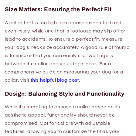
Size Matters: Ensuring the Perfect Fit
A collar that is too tight can cause discomfort and
even injury, while one that is too loose may slip off or
lead to accidents. To ensure a perfect fit, measure
your dog's neck size accurately. A good rule of thumb
is to ensure that you can easily slip two fingers
between the collar and your dog's neck. For a
comprehensive guide on measuring your dog for a
collar, visit
this helpful blog post
.
Design: Balancing Style and Functionality
While it's tempting to choose a collar based on its
aesthetic appeal, functionality should never be
compromised. Opt for collars with adjustable
features, allowing you to customize the fit as your