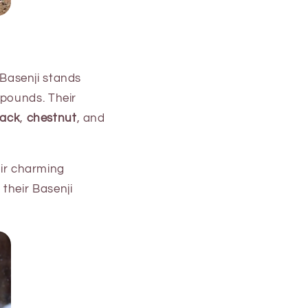
a Basenji stands
 pounds. Their
lack
,
chestnut
, and
eir charming
their Basenji