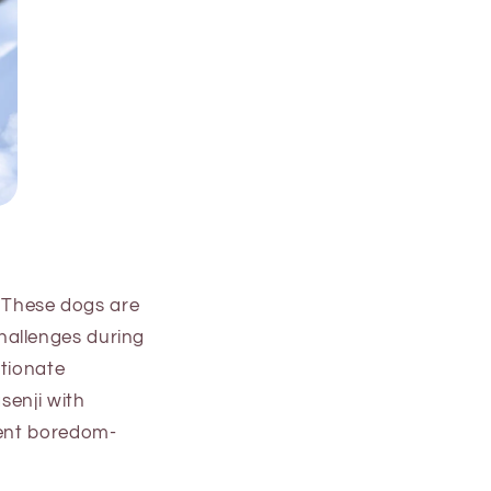
. These dogs are
hallenges during
ctionate
senji with
vent boredom-