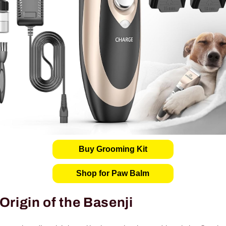
Buy Grooming Kit
Shop for Paw Balm
Origin of the Basenji