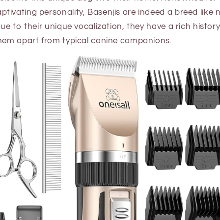
tivating personality, Basenjis are indeed a breed like
ue to their unique vocalization, they have a rich history
them apart from typical canine companions.