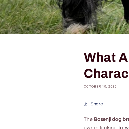
What A
Charac
OCTOBER 10, 2023
Share
The
Basenji dog br
owner looking to w