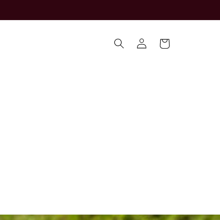
Log
Cart
in