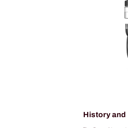
History and 