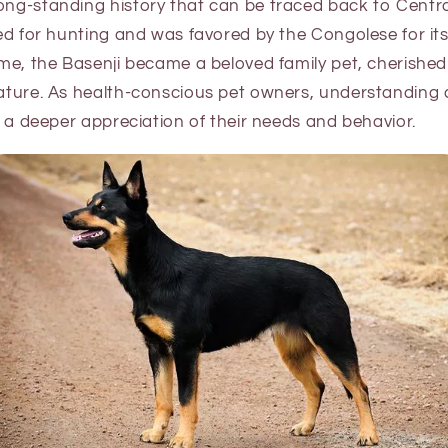
ong-standing history that can be traced back to Central
ized for hunting and was favored by the Congolese for its
time, the Basenji became a beloved family pet, cherished 
nature. As health-conscious pet owners, understanding a
or a deeper appreciation of their needs and behavior.