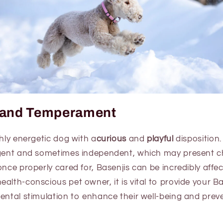
y and Temperament
ghly energetic dog with a
curious
and
playful
disposition
igent and sometimes independent, which may present c
once properly cared for, Basenjis can be incredibly affe
alth-conscious pet owner, it is vital to provide your Ba
mental stimulation to enhance their well-being and pre