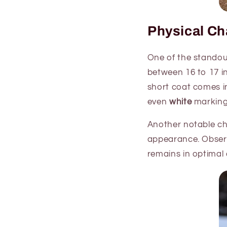
Physical Cha
One of the standout 
between 16 to 17 i
short coat comes in
even
white
marking
Another notable char
appearance. Observ
remains in optimal 