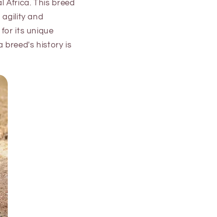
 Africa. This breed
 agility and
for its unique
 breed's history is