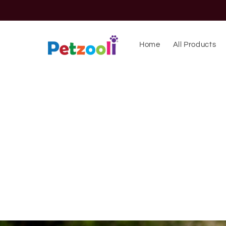
Skip to
content
Home
All Products