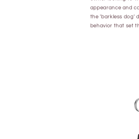
appearance and cap
the 'barkless dog' d
behavior that set 