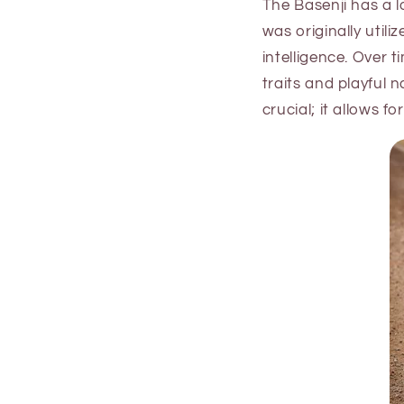
The Basenji has a l
was originally util
intelligence. Over 
traits and playful 
crucial; it allows f