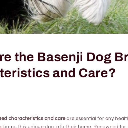
re the Basenji Dog B
teristics and Care?
eed characteristics and care
are essential for any heal
elcome this unique dog into their home. Renowned for t