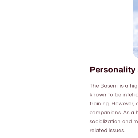
Personalit
The Basenji is a hi
known to be intell
training. However, 
companions. As a he
socialization and 
related issues.