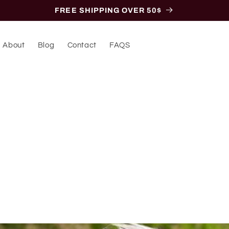
FREE SHIPPING OVER 50$
About
Blog
Contact
FAQS