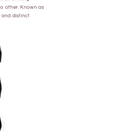
 no other. Known as
 and distinct