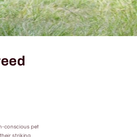
reed
th-conscious pet
heir striking