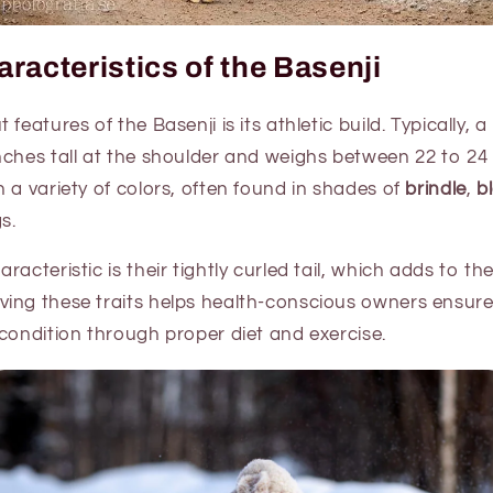
racteristics of the Basenji
features of the Basenji is its athletic build. Typically, 
nches tall at the shoulder and weighs between 22 to 24
 a variety of colors, often found in shades of
brindle
,
b
s.
acteristic is their tightly curled tail, which adds to th
ing these traits helps health-conscious owners ensure 
condition through proper diet and exercise.